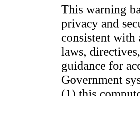
This warning b
privacy and secu
consistent with 
laws, directives
guidance for acc
Government sys
(1) this compute
computers conne
network, and (3
storage media at