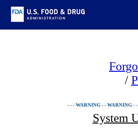
Forgo
/
P
- - - WARNING - - WARNING - 
System U