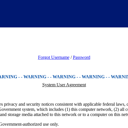
Forgot Username
/
Password
 WARNING - - WARNING - - WARNING - - WARNING - - WARNING
System User Agreement
 privacy and security notices consistent with applicable federal laws, d
Government system, which includes (1) this computer network, (2) all c
 and storage media attached to this network or to a computer on this ne
 Government-authorized use only.