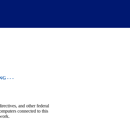
 - - -
irectives, and other federal
omputers connected to this
twork.