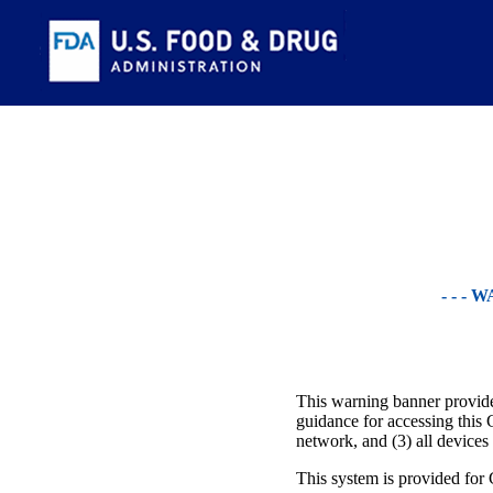
- - -
This warning banner provides
guidance for accessing this 
network, and (3) all devices
This system is provided for