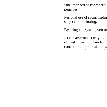
Unauthorized or improper use
penalties.
Personal use of social media 
subject to monitoring.
By using this system, you un
- The Government may monito
official duties or to conduc
communication or data trans
may monitor, intercept, and 
- Any communication or data