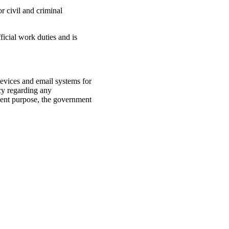
r civil and criminal
ficial work duties and is
evices and email systems for
cy regarding any
ment purpose, the government
system.
lawful Government purpose.