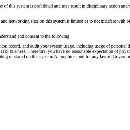
 of this system is prohibited and may result in disciplinary action and/o
and networking sites on this system is limited as to not interfere with of
derstand and consent to the following:
r, record, and audit your system usage, including usage of personal d
t HHS business. Therefore, you have no reasonable expectation of priva
iting or stored on this system. At any time, and for any lawful Govern
search and seize any communication or data transiting or stored on this 
 transiting or stored on this system may be disclosed or used for any 