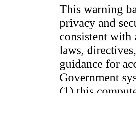
This warning b
privacy and secu
consistent with 
laws, directives
guidance for acc
Government sys
(1) this compute
computers conne
network, and (3
storage media at