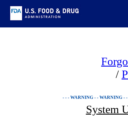
Forgo
/
P
- - - WARNING - - WARNING - 
System U