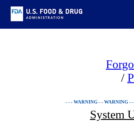
Forgo
/
P
- - - WARNING - - WARNING - 
System U