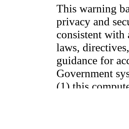
This warning b
privacy and secu
consistent with 
laws, directives
guidance for acc
Government sys
(1) this compute
computers conne
network, and (3
storage media at