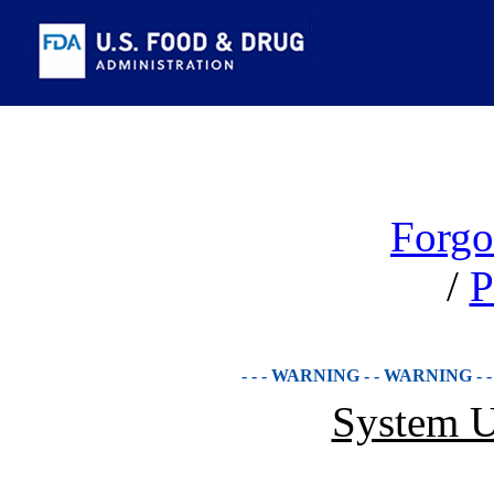
Forgo
/
P
- - - WARNING - - WARNING - 
System U