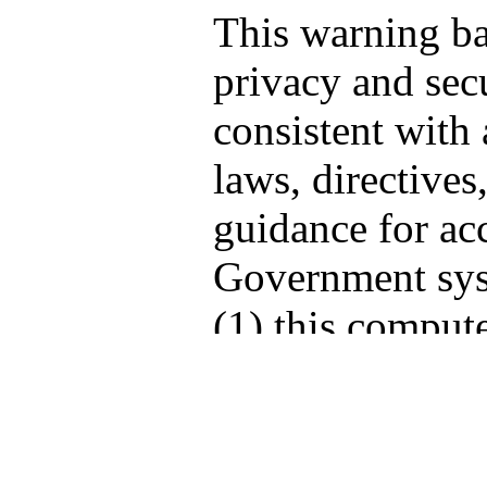
This warning b
privacy and secu
consistent with 
laws, directives
guidance for acc
Government sys
(1) this compute
computers conne
network, and (3
storage media at