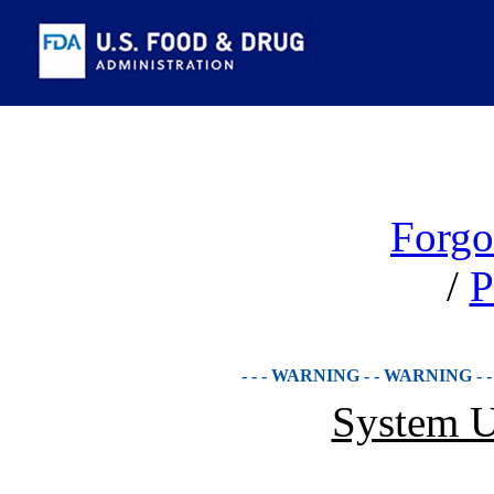
Forgo
/
P
- - - WARNING - - WARNING - 
System U