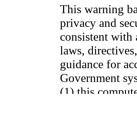
This warning b
privacy and secu
consistent with 
laws, directives
guidance for acc
Government sys
(1) this compute
computers conne
network, and (3
storage media at