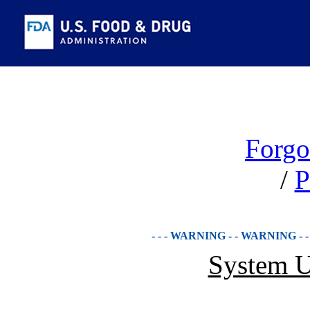
Forgo
/
P
- - - WARNING - - WARNING - 
System U