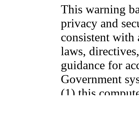
This warning b
privacy and secu
consistent with 
laws, directives
guidance for acc
Government sys
(1) this compute
computers conne
network, and (3
storage media at